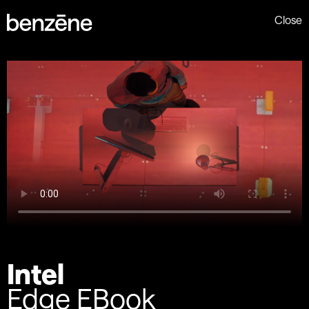
Close
Intel
Edge EBook