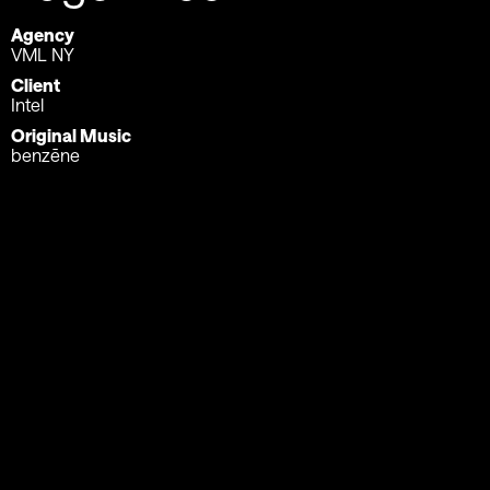
Agency
VML NY
Client
Intel
Original Music
benzēne