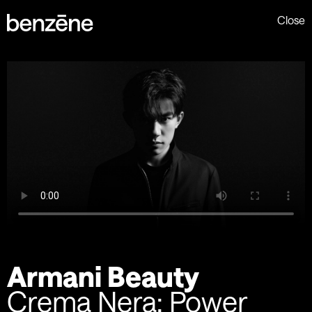
Close
Armani Beauty
Crema Nera: Power