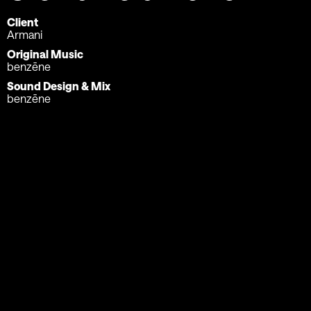
Client
Armani
Original Music
benzēne
Sound Design & Mix
benzēne