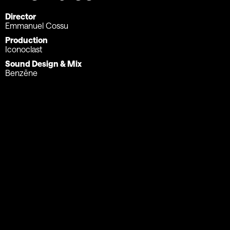
Director
Emmanuel Cossu
Production
Iconoclast
Sound Design & Mix
Benzēne