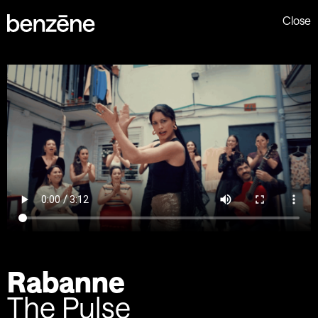
Close
Rabanne
The Pulse