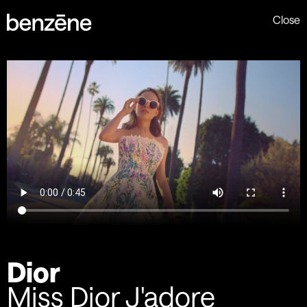
Close
Dior
Miss Dior J'adore