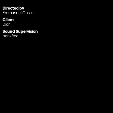
Directed by
Emmanuel Cossu
Client
Dior
Sound Supervision
benzēne