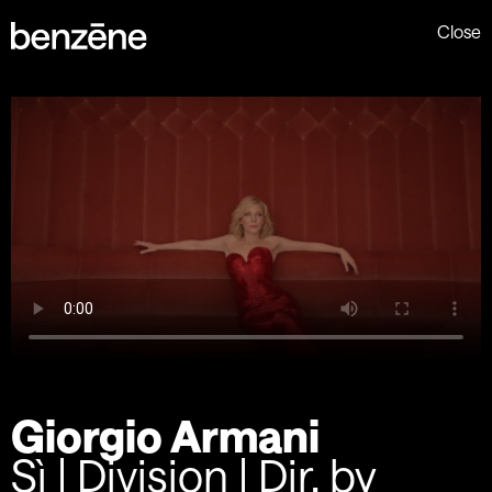
Close
Giorgio Armani
Sì | Division | Dir. by