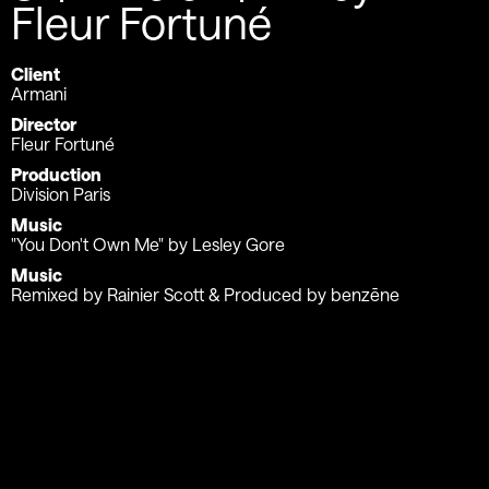
Fleur Fortuné
Client
Armani
Director
Fleur Fortuné
Production
Division Paris
Music
"You Don't Own Me" by Lesley Gore
Music
Remixed by Rainier Scott & Produced by benzēne